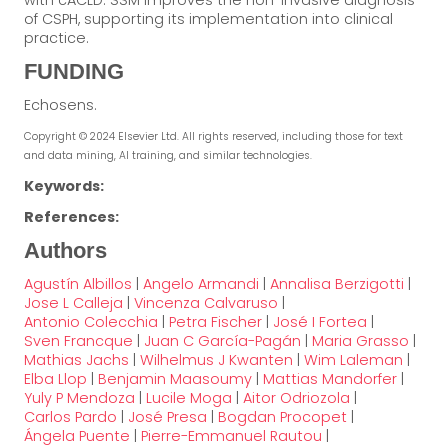
with cACLD. SSM improves the non-invasive diagnosis
of CSPH, supporting its implementation into clinical
practice.
FUNDING
Echosens.
Copyright © 2024 Elsevier Ltd. All rights reserved, including those for text
and data mining, AI training, and similar technologies.
Keywords:
References:
Authors
Agustín Albillos
|
Angelo Armandi
|
Annalisa Berzigotti
|
Jose L Calleja
|
Vincenza Calvaruso
|
Antonio Colecchia
|
Petra Fischer
|
José I Fortea
|
Sven Francque
|
Juan C García-Pagán
|
Maria Grasso
|
Mathias Jachs
|
Wilhelmus J Kwanten
|
Wim Laleman
|
Elba Llop
|
Benjamin Maasoumy
|
Mattias Mandorfer
|
Yuly P Mendoza
|
Lucile Moga
|
Aitor Odriozola
|
Carlos Pardo
|
José Presa
|
Bogdan Procopet
|
Ángela Puente
|
Pierre-Emmanuel Rautou
|