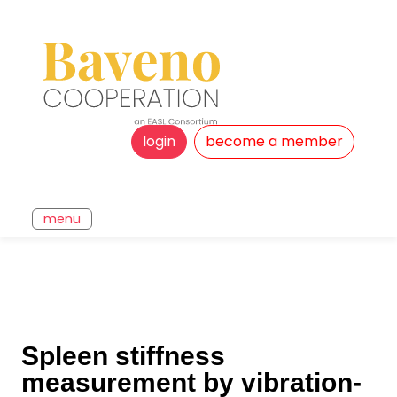
login
become a member
menu
Spleen stiffness
measurement by vibration-