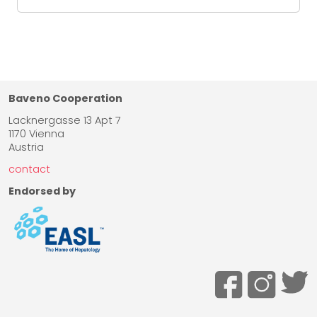
Baveno Cooperation
Lacknergasse 13 Apt 7
1170 Vienna
Austria
contact
Endorsed by