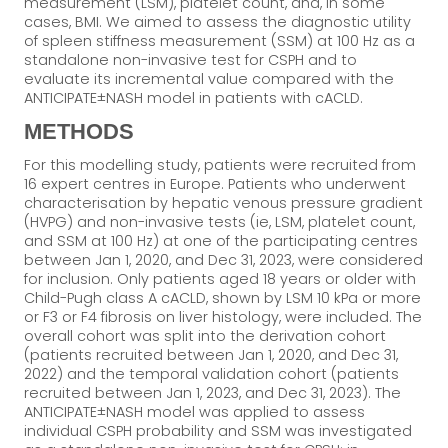
measurement (LSM), platelet count, and, in some
cases, BMI. We aimed to assess the diagnostic utility
of spleen stiffness measurement (SSM) at 100 Hz as a
standalone non-invasive test for CSPH and to
evaluate its incremental value compared with the
ANTICIPATE±NASH model in patients with cACLD.
METHODS
For this modelling study, patients were recruited from
16 expert centres in Europe. Patients who underwent
characterisation by hepatic venous pressure gradient
(HVPG) and non-invasive tests (ie, LSM, platelet count,
and SSM at 100 Hz) at one of the participating centres
between Jan 1, 2020, and Dec 31, 2023, were considered
for inclusion. Only patients aged 18 years or older with
Child-Pugh class A cACLD, shown by LSM 10 kPa or more
or F3 or F4 fibrosis on liver histology, were included. The
overall cohort was split into the derivation cohort
(patients recruited between Jan 1, 2020, and Dec 31,
2022) and the temporal validation cohort (patients
recruited between Jan 1, 2023, and Dec 31, 2023). The
ANTICIPATE±NASH model was applied to assess
individual CSPH probability and SSM was investigated