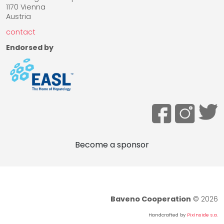
1170 Vienna
Austria
contact
Endorsed by
Become a sponsor
Baveno Cooperation
© 2026
Handcrafted by
PixInside s.a.