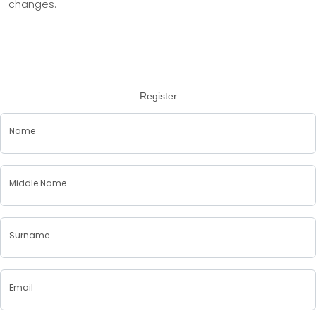
changes.
Register
Name
Middle Name
Surname
Email