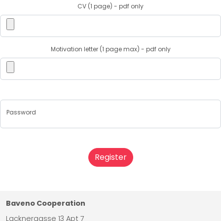
CV (1 page) - pdf only
Motivation letter (1 page max) - pdf only
Password
Register
Baveno Cooperation
Lacknergasse 13 Apt 7