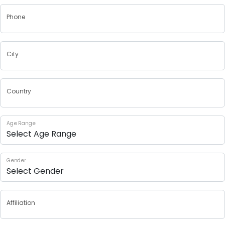
Phone
City
Country
Age Range
Gender
Affiliation