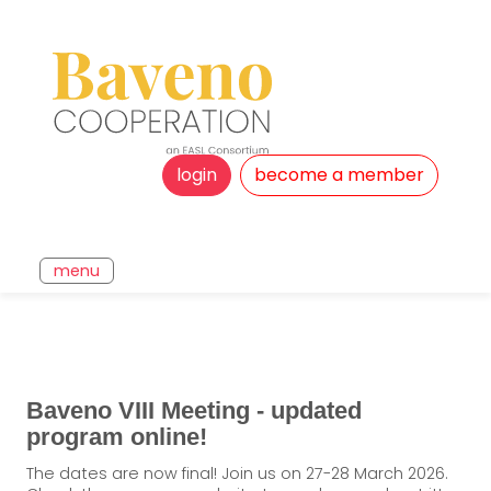
login
become a member
menu
Baveno VIII Meeting - updated
program online!
The dates are now final! Join us on 27-28 March 2026.