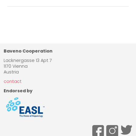
Baveno Cooperation
Lacknergasse 13 Apt 7
1170 Vienna
Austria
contact
Endorsed by