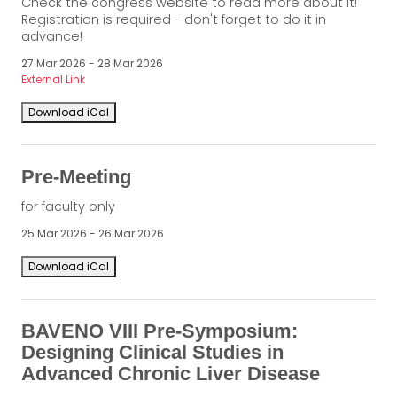
Check the congress website to read more about it!
Registration is required - don't forget to do it in
advance!
27 Mar 2026 - 28 Mar 2026
External Link
Download iCal
Pre-Meeting
for faculty only
25 Mar 2026 - 26 Mar 2026
Download iCal
BAVENO VIII Pre-Symposium:
Designing Clinical Studies in
Advanced Chronic Liver Disease