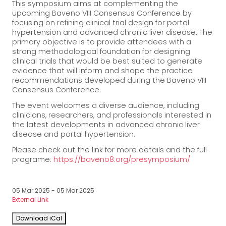
This symposium aims at complementing the
upcoming Baveno VIII Consensus Conference by
focusing on refining clinical trial design for portal
hypertension and advanced chronic liver disease. The
primary objective is to provide attendees with a
strong methodological foundation for designing
clinical trials that would be best suited to generate
evidence that will inform and shape the practice
recommendations developed during the Baveno VIII
Consensus Conference.
The event welcomes a diverse audience, including
clinicians, researchers, and professionals interested in
the latest developments in advanced chronic liver
disease and portal hypertension.
Please check out the link for more details and the full
programe:
https://baveno8.org/presymposium/
05 Mar 2025 - 05 Mar 2025
External Link
Download iCal