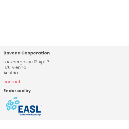
Baveno Cooperation
Lacknergasse 13 Apt 7
1170 Vienna
Austria
contact
Endorsed by