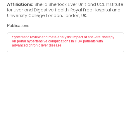
Affiliations:
Sheila Sherlock Liver Unit and UCL Institute
for Liver and Digestive Health, Royal Free Hospital and
University College London, London, UK.
Publications
Systematic review and meta-analysis: impact of anti-viral therapy
on portal hypertensive complications in HBV patients with
advanced chronic liver disease.