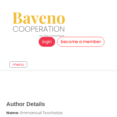
login
become a member
menu
Author Details
Name:
Emmanouil Tsochatzis