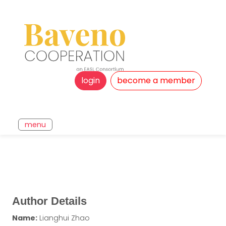
login
become a member
menu
Author Details
Name:
Lianghui Zhao