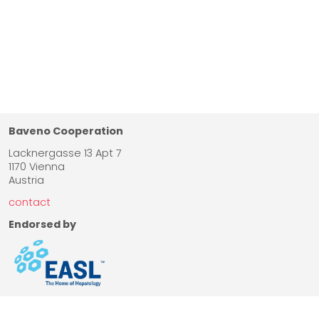
Baveno Cooperation
Lacknergasse 13 Apt 7
1170 Vienna
Austria
contact
Endorsed by