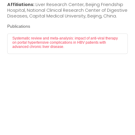
Affiliations:
Liver Research Center, Beijing Friendship
Hospital, National Clinical Research Center of Digestive
Diseases, Capital Medical University, Beijing, China.
Publications
Systematic review and meta-analysis: impact of anti-viral therapy
on portal hypertensive complications in HBV patients with
advanced chronic liver disease.