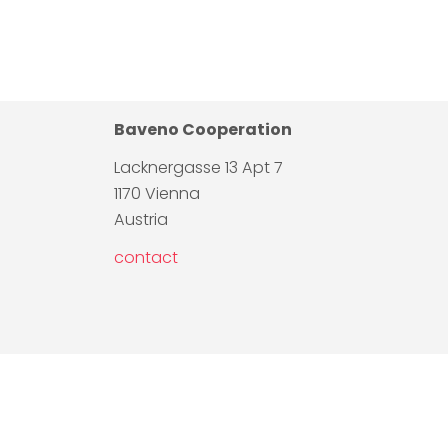
Baveno Cooperation
Lacknergasse 13 Apt 7
1170 Vienna
Austria
contact