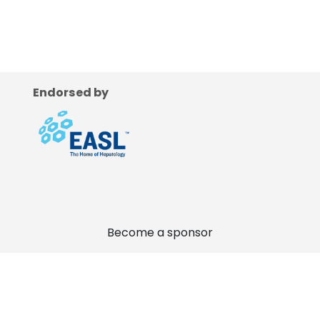
Endorsed by
Become a sponsor