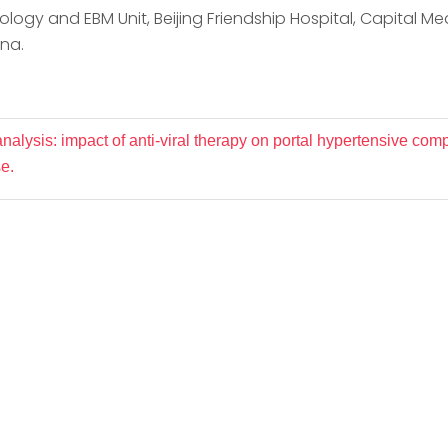
logy and EBM Unit, Beijing Friendship Hospital, Capital Medic
ina.
alysis: impact of anti-viral therapy on portal hypertensive comp
e.