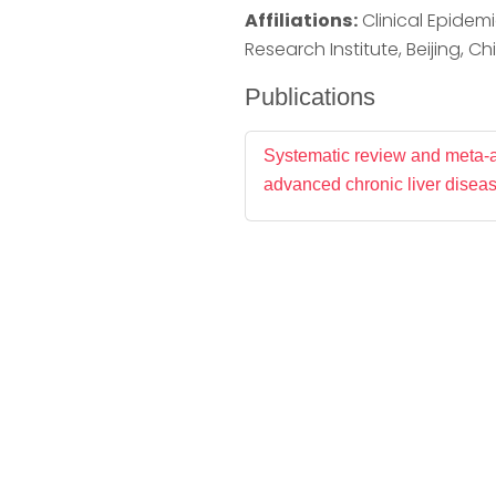
Affiliations:
Clinical Epidemio
Research Institute, Beijing, Ch
Publications
Systematic review and meta-an
advanced chronic liver diseas