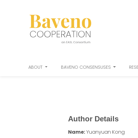
ABOUT
BAVENO CONSENSUSES
RES
Author Details
Name:
Yuanyuan Kong