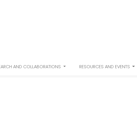
EARCH AND COLLABORATIONS
RESOURCES AND EVENTS