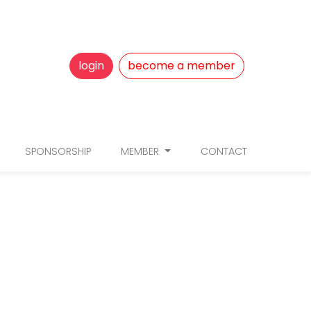
login
become a member
SPONSORSHIP
MEMBER
CONTACT