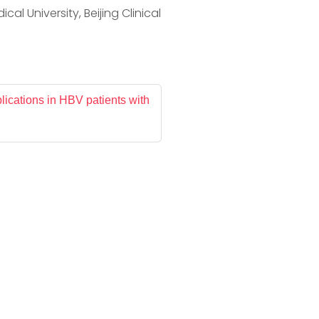
al University, Beijing Clinical
lications in HBV patients with